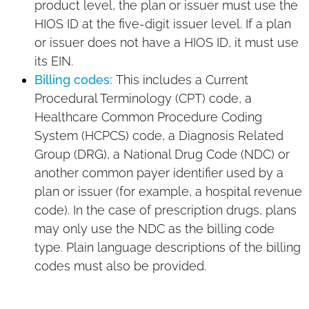
product level, the plan or issuer must use the
HIOS ID at the five-digit issuer level. If a plan
or issuer does not have a HIOS ID, it must use
its EIN.
Billing codes:
This includes a Current
Procedural Terminology (CPT) code, a
Healthcare Common Procedure Coding
System (HCPCS) code, a Diagnosis Related
Group (DRG), a National Drug Code (NDC) or
another common payer identifier used by a
plan or issuer (for example, a hospital revenue
code). In the case of prescription drugs, plans
may only use the NDC as the billing code
type. Plain language descriptions of the billing
codes must also be provided.