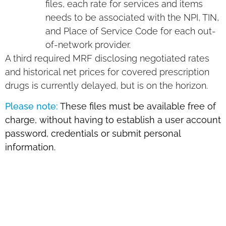
files, each rate for services and items
needs to be associated with the NPI, TIN,
and Place of Service Code for each out-
of-network provider.
A third required MRF disclosing negotiated rates
and historical net prices for covered prescription
drugs is currently delayed, but is on the horizon.
Please note:
These files must be available free of
charge, without having to establish a user account
password, credentials or submit personal
information.