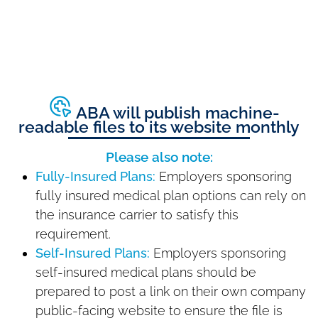
ABA will publish machine-
readable files to its website monthly
Please also note:
Fully-Insured Plans:
Employers sponsoring
fully insured medical plan options can rely on
the insurance carrier to satisfy this
requirement.
Self-Insured Plans:
Employers sponsoring
self-insured medical plans should be
prepared to post a link on their own company
public-facing website to ensure the file is