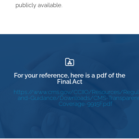
publicly available.
For your reference, here is a pdf of the
Final Act
https://www.cms.gov/CCIIO/Resources/Regul
and-Guidance/Downloads/CMS-Transparenc
Coverage-9915F.pdf