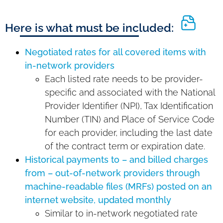
Here is what must be included:
Negotiated rates for all covered items with
in-network providers
Each listed rate needs to be provider-
specific and associated with the National
Provider Identifier (NPI), Tax Identification
Number (TIN) and Place of Service Code
for each provider, including the last date
of the contract term or expiration date.
Historical payments to – and billed charges
from – out-of-network providers through
machine-readable files (MRFs) posted on an
internet website, updated monthly
Similar to in-network negotiated rate