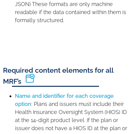
JSON) These formats are only machine
readable if the data contained within them is
formally structured.
Required content elements for all
MRF’s
Name and identifier for each coverage
option:
Plans and issuers must include their
Health Insurance Oversight System (HIOS) ID
at the 14-digit product level. If the plan or
issuer does not have a HIOS ID at the plan or