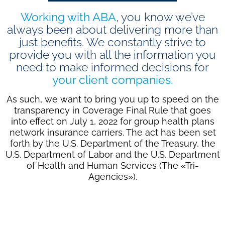
Working with ABA
, you know we’ve
always been about delivering more than
just benefits. We constantly strive to
provide you with all the information you
need to make informed decisions for
your client companies.
As such, we want to bring you up to speed on the
transparency in Coverage Final Rule that goes
into effect on July 1, 2022 for group health plans
network insurance carriers. The act has been set
forth by the U.S. Department of the Treasury, the
U.S. Department of Labor and the U.S. Department
of Health and Human Services (The «Tri-
Agencies»).