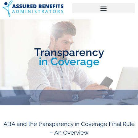
Transparency
in Coverage
ABA and the transparency in Coverage Final Rule
– An Overview