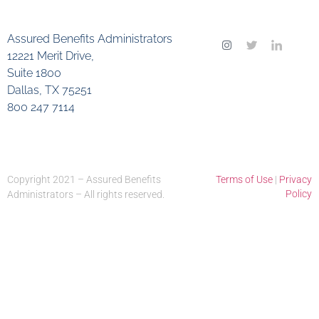
Assured Benefits Administrators
12221 Merit Drive,
Suite 1800
Dallas, TX 75251
800 247 7114
Copyright 2021 – Assured Benefits
Terms of Use
|
Privacy
Policy
Administrators – All rights reserved.