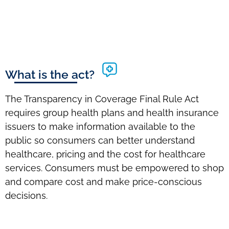
What is the act?
The Transparency in Coverage Final Rule Act
requires group health plans and health insurance
issuers to make information available to the
public so consumers can better understand
healthcare, pricing and the cost for healthcare
services. Consumers must be empowered to shop
and compare cost and make price-conscious
decisions.