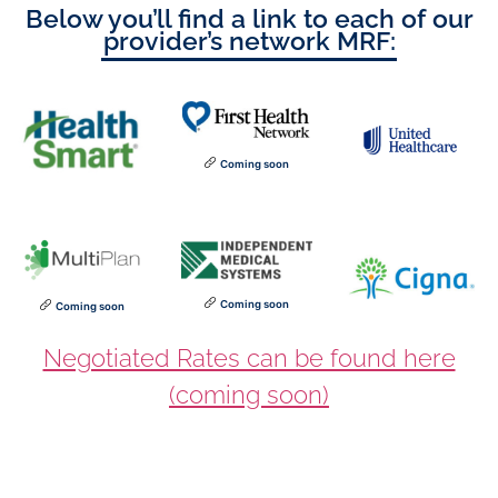
Below you’ll find a link to each of our
provider’s network MRF:
Coming soon
Coming soon
Coming soon
Negotiated Rates can be found here
(coming soon)