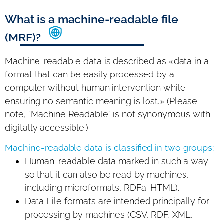
What is a machine-readable file
(MRF)?
Machine-readable data is described as «data in a
format that can be easily processed by a
computer without human intervention while
ensuring no semantic meaning is lost.» (Please
note, “Machine Readable” is not synonymous with
digitally accessible.)
Machine-readable data is classified in two groups:
Human-readable data marked in such a way
so that it can also be read by machines,
including microformats, RDFa, HTML).
Data File formats are intended principally for
processing by machines (CSV, RDF, XML,